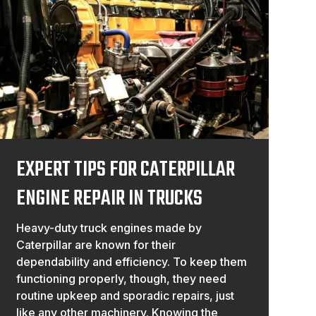
EXPERT TIPS FOR CATERPILLAR
ENGINE REPAIR IN TRUCKS
Heavy-duty truck engines made by
Caterpillar are known for their
dependability and efficiency. To keep them
functioning properly, though, they need
routine upkeep and sporadic repairs, just
like any other machinery. Knowing the