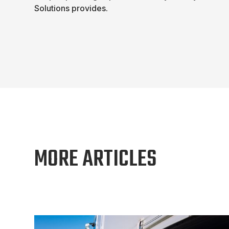
Solutions provides.
MORE ARTICLES