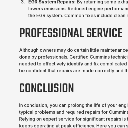
EGR System Repairs:
By returning some exhau
lowers emissions. Reduced engine performanc
the EGR system. Common fixes include cleanin
PROFESSIONAL SERVICE
Although owners may do certain little maintenanc
done by professionals. Certified Cummins technic
needed to effectively identify and fix complicated
be confident that repairs are made correctly and the
CONCLUSION
In conclusion, you can prolong the life of your eng
typical problems and required repairs for Cummin
Relying on expert service for significant repairs 
keeps operating at peak efficiency. Here you can s