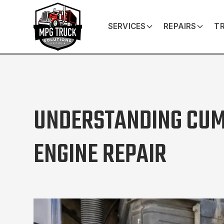
SERVICES
REPAIRS
TR
UNDERSTANDING CU
ENGINE REPAIR