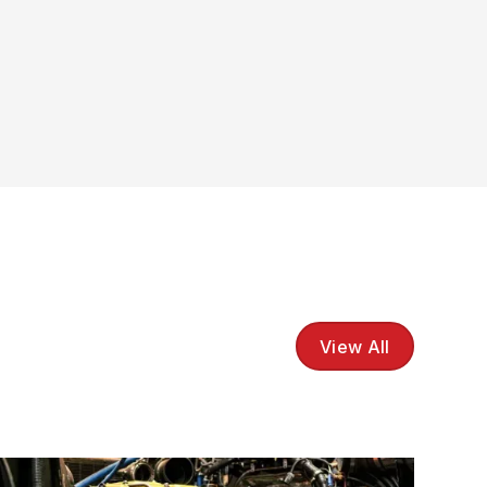
View All