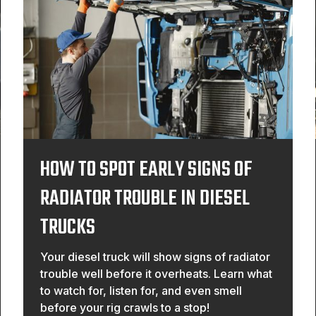
HOW TO SPOT EARLY SIGNS OF
RADIATOR TROUBLE IN DIESEL
TRUCKS
Your diesel truck will show signs of radiator
trouble well before it overheats. Learn what
to watch for, listen for, and even smell
before your rig crawls to a stop!