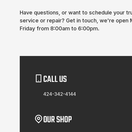
Have questions, or want to schedule your truc
service or repair? Get in touch, we're open
Friday from 8:00am to 6:00pm.
CALL US
424-342-4144
OUR SHOP