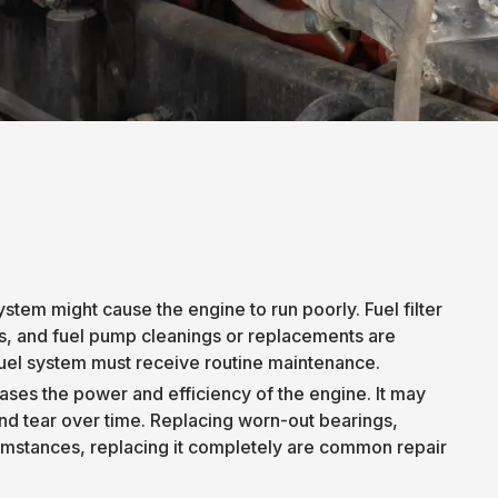
stem might cause the engine to run poorly. Fuel filter
s, and fuel pump cleanings or replacements are
uel system must receive routine maintenance.
ases the power and efficiency of the engine. It may
nd tear over time. Replacing worn-out bearings,
cumstances, replacing it completely are common repair