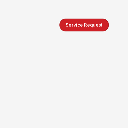
Service Request