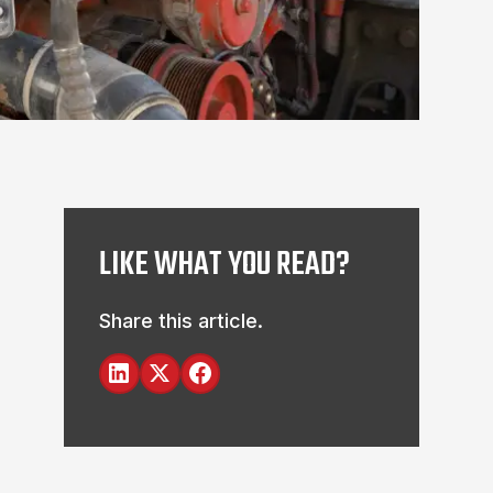
LIKE WHAT YOU READ?
Share this article.