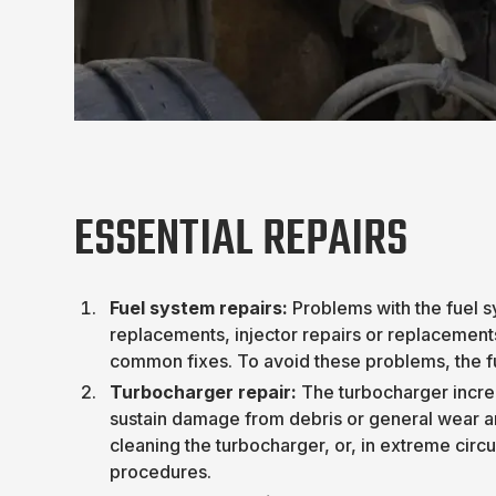
ESSENTIAL REPAIRS
Fuel system repairs:
Problems with the fuel sy
replacements, injector repairs or replacement
common fixes. To avoid these problems, the f
Turbocharger repair:
The turbocharger incre
sustain damage from debris or general wear a
cleaning the turbocharger, or, in extreme cir
procedures.