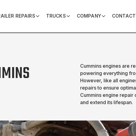
AILER REPAIRS
TRUCKS
COMPANY
CONTACT
MMINS
Cummins engines are reno
powering everything fro
However, like all engin
repairs to ensure optim
Cummins engine repair 
and extend its lifespan.