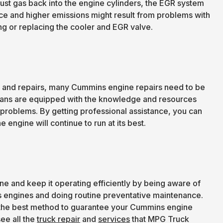
st gas back into the engine cylinders, the EGR system
e and higher emissions might result from problems with
g or replacing the cooler and EGR valve.
e and repairs, many Cummins engine repairs need to be
ians are equipped with the knowledge and resources
 problems. By getting professional assistance, you can
 engine will continue to run at its best.
ine and keep it operating efficiently by being aware of
s engines and doing routine preventative maintenance.
is the best method to guarantee your Cummins engine
ee all the
truck repair
and
services
that MPG Truck