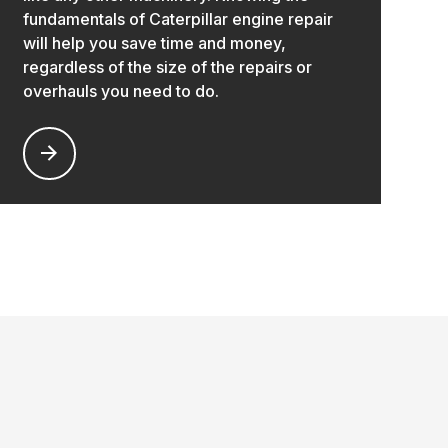
fundamentals of Caterpillar engine repair
will help you save time and money,
regardless of the size of the repairs or
overhauls you need to do.