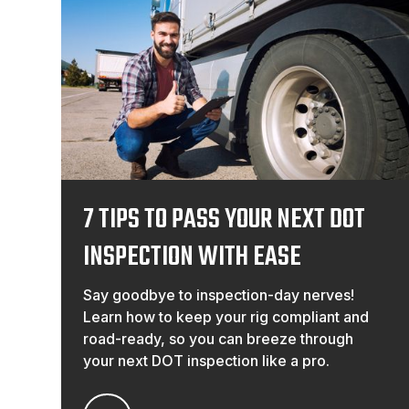
7 TIPS TO PASS YOUR NEXT DOT
INSPECTION WITH EASE
Say goodbye to inspection-day nerves!
Learn how to keep your rig compliant and
road-ready, so you can breeze through
your next DOT inspection like a pro.