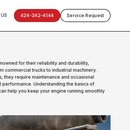
 US
424-342-4144
Service Request
wned for their reliability and durability,
m commercial trucks to industrial machinery.
es, they require maintenance and occasional
al performance. Understanding the basics of
can help you keep your engine running smoothly