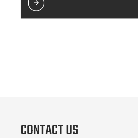
CONTACT US