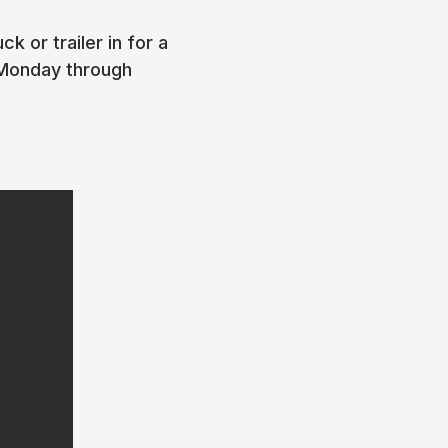
k or trailer in for a
 Monday through